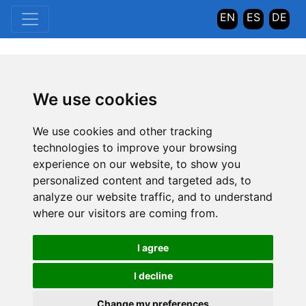
EN
ES
DE
We use cookies
We use cookies and other tracking
technologies to improve your browsing
experience on our website, to show you
personalized content and targeted ads, to
analyze our website traffic, and to understand
where our visitors are coming from.
I agree
I decline
Change my preferences