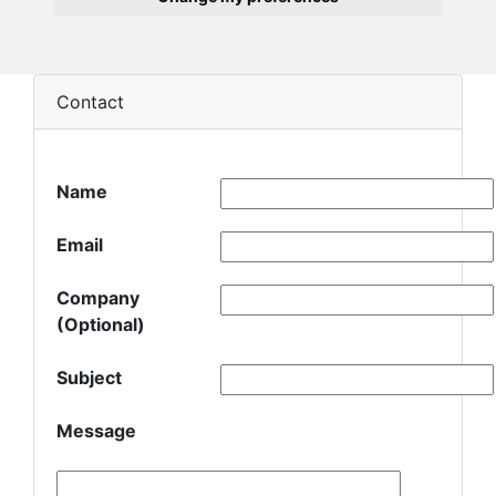
Contact
Name
Email
Company
(Optional)
Subject
Message